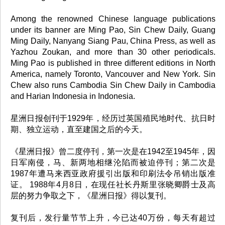
Among the renowned Chinese language publications
under its banner are Ming Pao, Sin Chew Daily, Guang
Ming Daily, Nanyang Siang Pau, China Press, as well as
Yazhou Zoukan, and more than 30 other periodicals.
Ming Pao is published in three different editions in North
America, namely Toronto, Vancouver and New York. Sin
Chew also runs Cambodia Sin Chew Daily in Cambodia
and Harian Indonesia in Indonesia.
星洲日报创刊于1929年，经历过英国殖民地时代、抗日时
期、独立运动，直至建国之后的今天。
《星洲日报》曾二度停刊，第一次是在1942至1945年，因
日军南侵，马、新两地相继沦陷而被迫停刊；第二次是
1987年遭马来西亚政府援引出版和印刷法令吊销出版准
证。 1988年4月8日，在现任社长丹斯里张晓卿爵士及高
层的努力争取之下，《星洲日报》得以复刊。
复刊后，发行量节节上升，今已达40万份，每天有超过