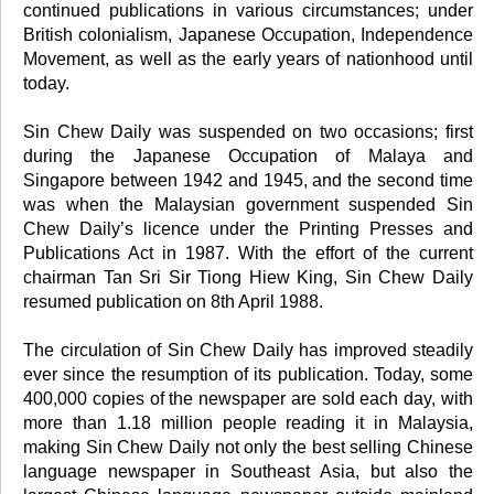
continued publications in various circumstances; under
British colonialism, Japanese Occupation, Independence
Movement, as well as the early years of nationhood until
today.
Sin Chew Daily was suspended on two occasions; first
during the Japanese Occupation of Malaya and
Singapore between 1942 and 1945, and the second time
was when the Malaysian government suspended Sin
Chew Daily’s licence under the Printing Presses and
Publications Act in 1987. With the effort of the current
chairman Tan Sri Sir Tiong Hiew King, Sin Chew Daily
resumed publication on 8th April 1988.
The circulation of Sin Chew Daily has improved steadily
ever since the resumption of its publication. Today, some
400,000 copies of the newspaper are sold each day, with
more than 1.18 million people reading it in Malaysia,
making Sin Chew Daily not only the best selling Chinese
language newspaper in Southeast Asia, but also the