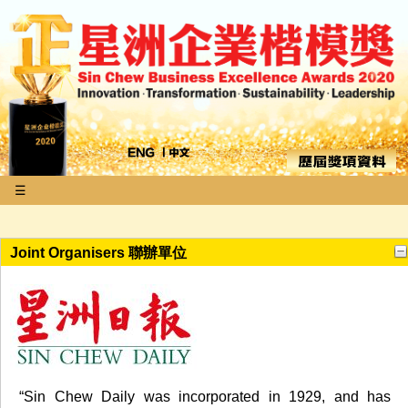
☰
Joint Organisers 聯辦單位
“Sin Chew Daily was incorporated in 1929, and has