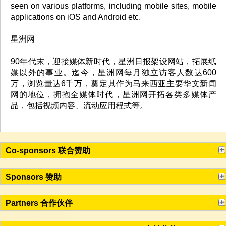
seen on various platforms, including mobile sites, mobile
applications on iOS and Android etc.
星洲网
90年代末，迎接媒体新时代，星洲日报架设网站，拓展纸
媒以外的事业。迄今，星洲网每月独立访客人数达600
万，浏览量达6千万，奠定其作为马来西亚主要华文新闻
网的地位，拥抱全媒体时代，星洲网开拓各类多媒体产
品，包括视频内容、流动应用程式等。
Co-sponsors 联合赞助
Sponsors 赞助
Partners 合作伙伴