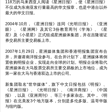
118万的马来西亚人阅读《星洲日报》，使《星洲日报》
不仅成为东南亚发行量最高的华文报章，也是中港台以外
最大的华文日报。
2004年10月，《星洲日报》连同《光明日报》、《亚洲
眼》、《星洲网》及其它3份教育周刊《学海》、《星
星》及《小星星》正式组成星洲媒体集团，并在吉隆坡证
券交易所主要交易板上市。
2007年1月29日，星洲媒体集团和香港明报集团宣布合
并，并邀请南洋报业参与。在合并计划下，星洲媒体将倒
置收购明报企业，实现走向全球的计划。明报企业将取代
星洲媒体在大马股票交易所主要交易板的上市地位，成为
第一家在大马与香港双边上市的公司。
新集团取名“世华媒体”，旗下中文日报包括《明报》、
《星洲日报》、《光明日报》、《南洋商报》、《中国
报》，以及《亚洲周刊》、等三十多家杂志。其中，《明
报》在北美发3个地方版本，分别是多伦多版、温哥华版
与纽约版。