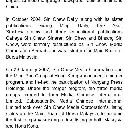
largest Chinese language newspaper outside mainland
China.
In October 2004, Sin Chew Daily, along with its sister
publications Guang Ming Daily, Eye Asia,
Sinchew.com.my and three educational publications
Cahaya Sin Chew, Sinaran Sin Chew and Bintang Sin
Chew, were formally restructured as Sin Chew Media
Corporation Berhad, and was listed on the Main Board of
Bursa Malaysia.
On 29 January 2007, Sin Chew Media Corporation and
the Ming Pao Group of Hong Kong announced a merger
program, and invited the participation of Nanyang Press
Holdings. Under the merger program, the three media
groups merged to form Media Chinese International
Limited. Subsequently, Media Chinese International
Limited took over Sin Chew Media Corporation’s listing
status on the Main Board of Bursa Malaysia, to become
the first company seeking a dual listing in both Malaysia
and Hong Kong.