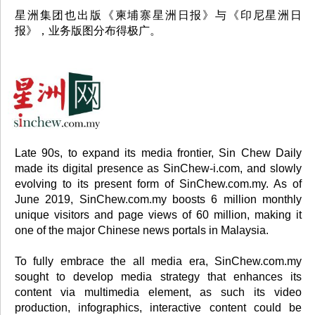
星洲集团也出版《柬埔寨星洲日报》与《印尼星洲日
报》，业务版图分布得极广。
Late 90s, to expand its media frontier, Sin Chew Daily
made its digital presence as SinChew-i.com, and slowly
evolving to its present form of SinChew.com.my. As of
June 2019, SinChew.com.my boosts 6 million monthly
unique visitors and page views of 60 million, making it
one of the major Chinese news portals in Malaysia.
To fully embrace the all media era, SinChew.com.my
sought to develop media strategy that enhances its
content via multimedia element, as such its video
production, infographics, interactive content could be