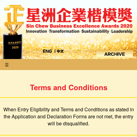
☰
Terms and Conditions
When Entry Eligibility and Terms and Conditions as stated in
the Application and Declaration Forms are not met, the entry
will be disqualified.