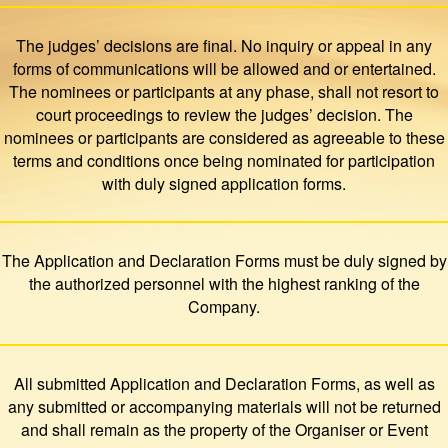
The judges’ decisions are final. No inquiry or appeal in any
forms of communications will be allowed and or entertained.
The nominees or participants at any phase, shall not resort to
court proceedings to review the judges’ decision. The
nominees or participants are considered as agreeable to these
terms and conditions once being nominated for participation
with duly signed application forms.
The Application and Declaration Forms must be duly signed by
the authorized personnel with the highest ranking of the
Company.
All submitted Application and Declaration Forms, as well as
any submitted or accompanying materials will not be returned
and shall remain as the property of the Organiser or Event