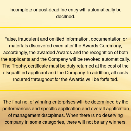
Incomplete or post-deadline entry will automatically be
declined.
False, fraudulent and omitted information, documentation or
materials discovered even after the Awards Ceremony,
accordingly, the awarded Awards and the recognition of both
the applicants and the Company will be revoked automatically.
The Trophy, certificate must be duly returned at the cost of the
disqualified applicant and the Company. In addition, all costs
incurred throughout for the Awards will be forfeited.
The final no. of winning enterprises will be determined by the
performances and specific application and overall application
of management disciplines. When there is no deserving
company in some categories, there will not be any winners.